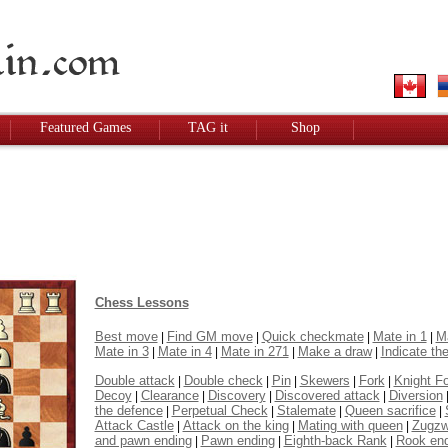
Featured Games
TAG it
Shop
Chess Lessons
Best move
Find GM move
Quick checkmate
Mate in 1
Ma
|
|
|
|
Mate in 3
Mate in 4
Mate in 271
Make a draw
Indicate the
|
|
|
|
Double attack
Double check
Pin
Skewers
Fork
Knight F
|
|
|
|
|
Decoy
Clearance
Discovery
Discovered attack
Diversion
|
|
|
|
the defence
Perpetual Check
Stalemate
Queen sacrifice
|
|
|
|
Attack Castle
Attack on the king
Mating with queen
Zugz
|
|
|
and pawn ending
Pawn ending
Eighth-back Rank
Rook en
|
|
|