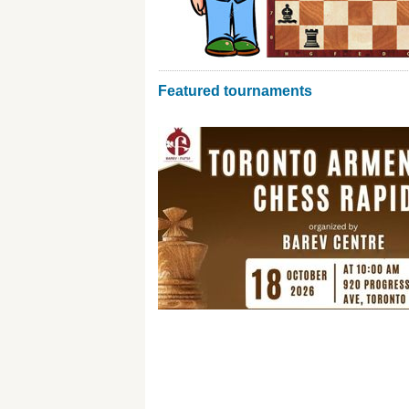
Featured tournaments