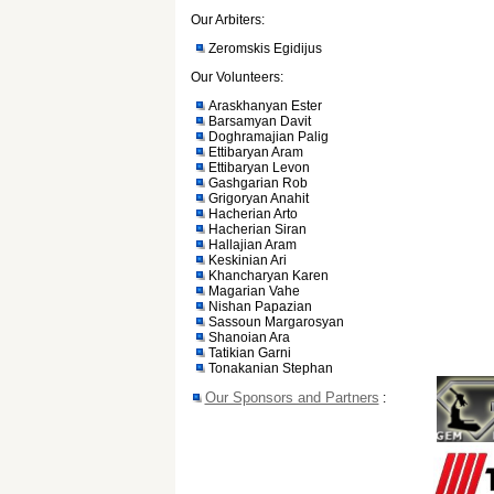
Our Arbiters:
Zeromskis Egidijus
Our Volunteers:
Araskhanyan Ester
Barsamyan Davit
Doghramajian Palig
Ettibaryan Aram
Ettibaryan Levon
Gashgarian Rob
Grigoryan Anahit
Hacherian Arto
Hacherian Siran
Hallajian Aram
Keskinian Ari
Khancharyan Karen
Magarian Vahe
Nishan Papazian
Sassoun Margarosyan
Shanoian Ara
Tatikian Garni
Tonakanian Stephan
Our Sponsors and Partners
: