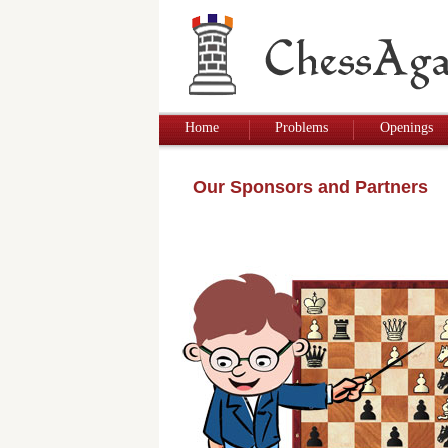
Home
Problems
Openings
Our Sponsors and Partners