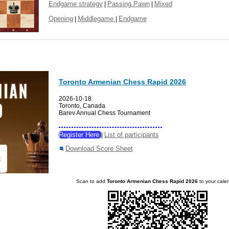
Endgame strategy
Passing Pawn
Mixed
|
|
Opening
Middlegame
Endgame
|
|
Toronto Armenian Chess Rapid 2026
2026-10-18
Toronto, Canada
Barev Annual Chess Tournament
Register Here
List of participants
|
Download Score Sheet
Scan to add
Toronto Armenian Chess Rapid 2026
to your cale