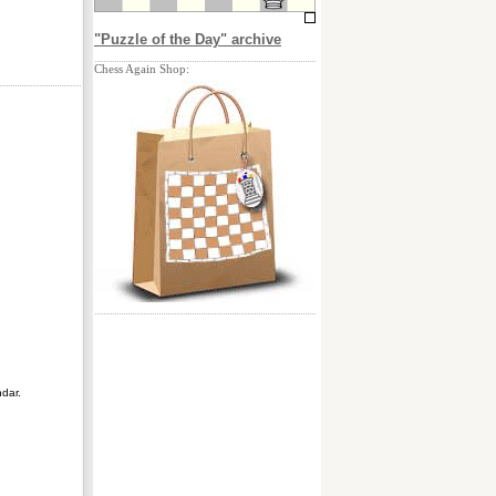
"Puzzle of the Day" archive
Chess Again Shop:
ndar.