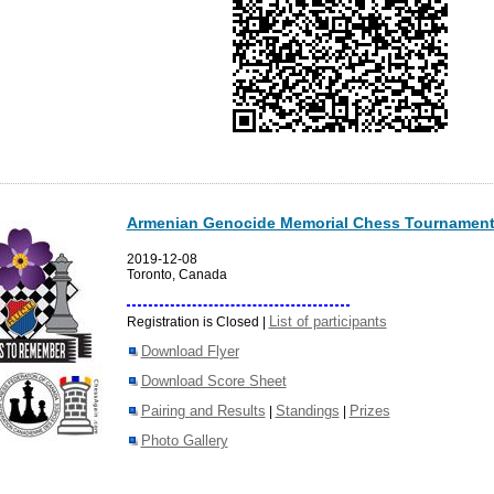
Armenian Genocide Memorial Chess Tournament
2019-12-08
Toronto, Canada
List of participants
Registration is Closed |
Download Flyer
Download Score Sheet
Pairing and Results
Standings
Prizes
|
|
Photo Gallery