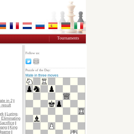
Tournaments
Follow us:
Puzzle of the Day:
Mate in three moves
te in 2
|
 result
ork
Luring-
|
Eliminating
|
Sacrifice
|
wang
King
|
dgame
|