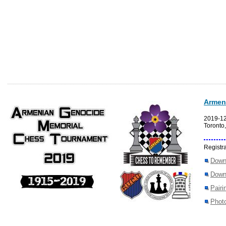
Armen
2019-1
Toronto
Registra
Down
Down
Pairi
Photo