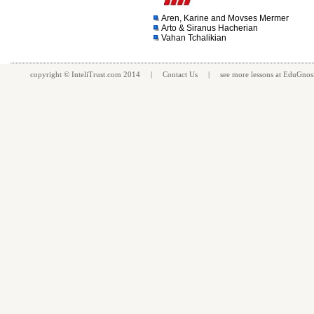
Aren, Karine and Movses Mermer
Arto & Siranus Hacherian
Vahan Tchalikian
copyright ©
InteliTrust.com
2014 |
Contact Us
| see more
lessons
at
EduGnos