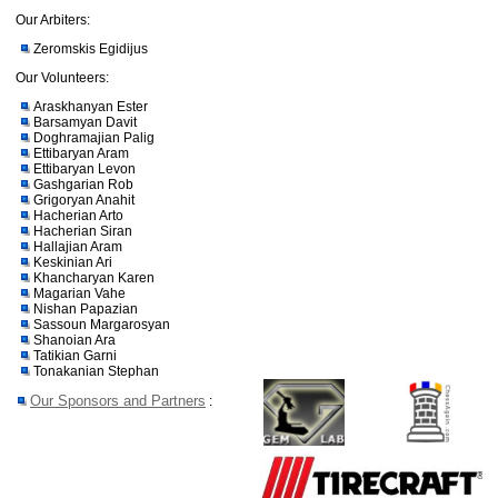
Our Arbiters:
Zeromskis Egidijus
Our Volunteers:
Araskhanyan Ester
Barsamyan Davit
Doghramajian Palig
Ettibaryan Aram
Ettibaryan Levon
Gashgarian Rob
Grigoryan Anahit
Hacherian Arto
Hacherian Siran
Hallajian Aram
Keskinian Ari
Khancharyan Karen
Magarian Vahe
Nishan Papazian
Sassoun Margarosyan
Shanoian Ara
Tatikian Garni
Tonakanian Stephan
Our Sponsors and Partners
: