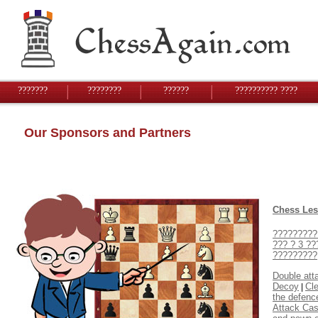
???????
????????
??????
?????????? ????
Our Sponsors and Partners
Chess Le
?????????
??? ? 3 ??
?????????
Double att
Decoy
Cl
|
the defenc
Attack Cas