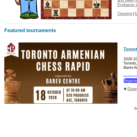
and pawn 
Endgame s
Opening
|
Featured tournaments
Toron
2026-1
Toronto
Barev A
Regist
Down
S