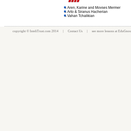
Aren, Karine and Movses Mermer
Arto & Siranus Hacherian
Vahan Tchalikian
copyright ©
InteliTrust.com
2014 |
Contact Us
| see more
lessons
at
EduGnos