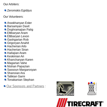
Our Arbiters:
Zeromskis Egidijus
Our Volunteers:
Araskhanyan Ester
Barsamyan Davit
Doghramajian Palig
Ettibaryan Aram
Ettibaryan Levon
Gashgarian Rob
Grigoryan Anahit
Hacherian Arto
Hacherian Siran
Hallajian Aram
Keskinian Ari
Khancharyan Karen
Magarian Vahe
Nishan Papazian
Sassoun Margarosyan
Shanoian Ara
Tatikian Garni
Tonakanian Stephan
Our Sponsors and Partners
: