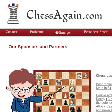
Zuhause
Probleme
Besondere Spiele
�ffnungen
Our Sponsors and Partners
Chess Le
Best move
Mate in 3
|
Double att
Decoy
Cl
|
the defenc
Attack Cas
and pawn 