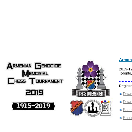
Armen
2019-1
Toronto
Registra
Down
Down
Pairi
Photo