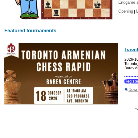
Endgame s
Opening
|
Featured tournaments
Toron
2026-1
Toronto
Barev A
Regist
Down
S