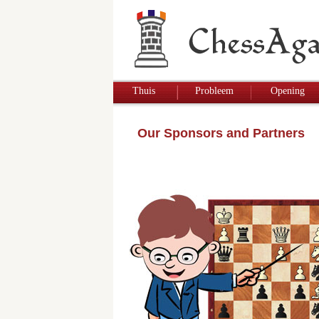
Thuis
Probleem
Opening
Our Sponsors and Partners