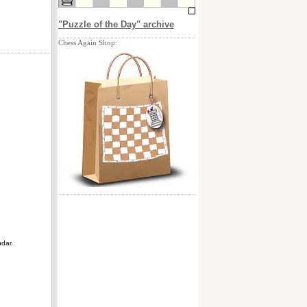
"Puzzle of the Day" archive
Chess Again Shop:
ndar.