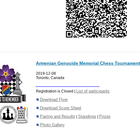
Armenian Genocide Memorial Chess Tournament
2019-12-08
Toronto, Canada
List of participants
Registration is Closed |
Download Flyer
Download Score Sheet
Pairing and Results
Standings
Prizes
|
|
Photo Gallery