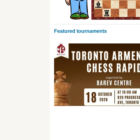
Featured tournaments