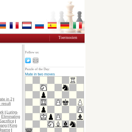
Toernooien
Follow us:
Puzzle of the Day:
Mate in two moves
te in 2
|
 result
ork
Luring-
|
Eliminating
|
Sacrifice
|
wang
King
|
dgame
|