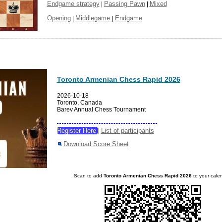
Endgame strategy
Passing Pawn
Mixed
|
|
Opening
Middlegame
Endgame
|
|
Toronto Armenian Chess Rapid 2026
2026-10-18
Toronto, Canada
Barev Annual Chess Tournament
Register Here
List of participants
|
Download Score Sheet
Scan to add
Toronto Armenian Chess Rapid 2026
to your cale