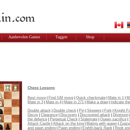
Aanbevolen Games
Taggen
Shop
Chess Lessons
Best move
Find GM move
Quick checkmate
Mate in 1
Ma
|
|
|
|
Mate in 3
Mate in 4
Mate in 271
Make a draw
Indicate the
|
|
|
|
Double attack
Double check
Pin
Skewers
Fork
Knight F
|
|
|
|
|
Decoy
Clearance
Discovery
Discovered attack
Diversion
|
|
|
|
the defence
Perpetual Check
Stalemate
Queen sacrifice
|
|
|
|
Attack Castle
Attack on the king
Mating with queen
Zugz
|
|
|
and pawn ending
Pawn ending
Eighth-back Rank
Rook en
|
|
|