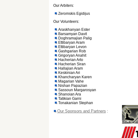
Our Arbiters:
Zeromskis Egidijus
Our Volunteers:
Araskhanyan Ester
Barsamyan Davit
Doghramajian Palig
Ettibaryan Aram
Ettibaryan Levon
Gashgarian Rob
Grigoryan Anahit
Hacherian Arto
Hacherian Siran
Hallajian Aram
Keskinian Ari
Khancharyan Karen
Magarian Vahe
Nishan Papazian
Sassoun Margarosyan
Shanoian Ara
Tatikian Garni
Tonakanian Stephan
Our Sponsors and Partners
: