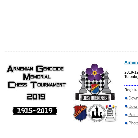
Armen
2019-1
Toronto
Registra
Down
Down
Pairi
Photo