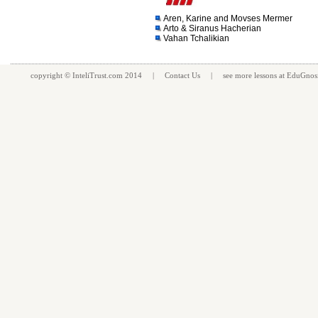
Aren, Karine and Movses Mermer
Arto & Siranus Hacherian
Vahan Tchalikian
copyright ©
InteliTrust.com
2014 |
Contact Us
| see more
lessons
at
EduGnos