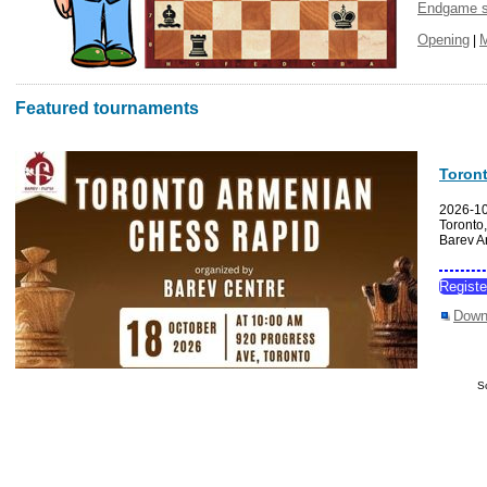
Endgame s
Opening
|
Featured tournaments
Toron
2026-1
Toronto
Barev A
Regist
Down
S