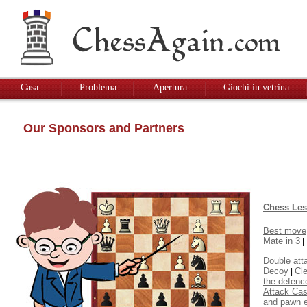
Casa
Problema
Apertura
Giochi in vetrina
Our Sponsors and Partners
Chess Le
Best move
Mate in 3
|
Double att
Decoy
Cl
|
the defenc
Attack Cas
and pawn 