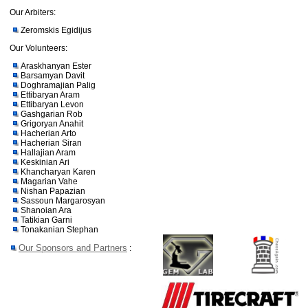
Our Arbiters:
Zeromskis Egidijus
Our Volunteers:
Araskhanyan Ester
Barsamyan Davit
Doghramajian Palig
Ettibaryan Aram
Ettibaryan Levon
Gashgarian Rob
Grigoryan Anahit
Hacherian Arto
Hacherian Siran
Hallajian Aram
Keskinian Ari
Khancharyan Karen
Magarian Vahe
Nishan Papazian
Sassoun Margarosyan
Shanoian Ara
Tatikian Garni
Tonakanian Stephan
Our Sponsors and Partners
: