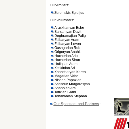
Our Arbiters:
Zeromskis Egidijus
Our Volunteers:
Araskhanyan Ester
Barsamyan Davit
Doghramajian Palig
Ettibaryan Aram
Ettibaryan Levon
Gashgarian Rob
Grigoryan Anahit
Hacherian Arto
Hacherian Siran
Hallajian Aram
Keskinian Ari
Khancharyan Karen
Magarian Vahe
Nishan Papazian
Sassoun Margarosyan
Shanoian Ara
Tatikian Garni
Tonakanian Stephan
Our Sponsors and Partners
: