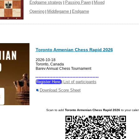
Endgame strategy
Passing Pawn
Mixed
|
|
Opening
Middlegame
Endgame
|
|
Toronto Armenian Chess Rapid 2026
2026-10-18
Toronto, Canada
Barev Annual Chess Tournament
Register Here
List of participants
|
Download Score Sheet
Scan to add
Toronto Armenian Chess Rapid 2026
to your cale