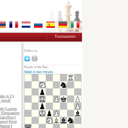
Tournaments
Follow us:
Puzzle of the Day:
Mate in two moves
te in 2
|
 result
ork
Luring-
|
Eliminating
|
Sacrifice
|
wang
King
|
dgame
|