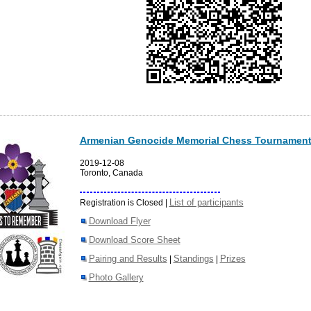
Armenian Genocide Memorial Chess Tournament
2019-12-08
Toronto, Canada
List of participants
Registration is Closed |
Download Flyer
Download Score Sheet
Pairing and Results
Standings
Prizes
|
|
Photo Gallery