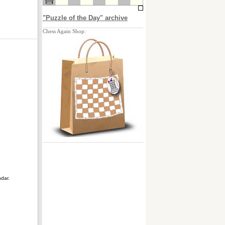
"Puzzle of the Day" archive
Chess Again Shop:
ndar.