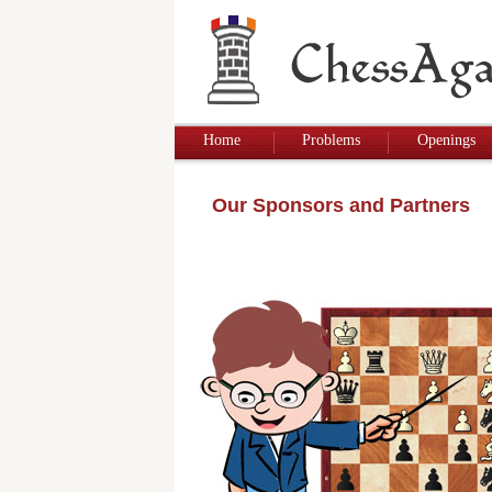
Home
Problems
Openings
Our Sponsors and Partners