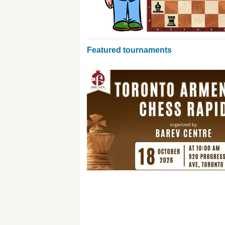
Featured tournaments