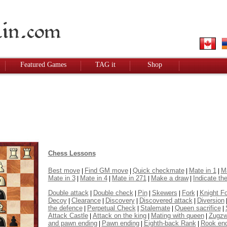
Featured Games
TAG it
Shop
Chess Lessons
Best move
Find GM move
Quick checkmate
Mate in 1
Ma
|
|
|
|
Mate in 3
Mate in 4
Mate in 271
Make a draw
Indicate the
|
|
|
|
Double attack
Double check
Pin
Skewers
Fork
Knight F
|
|
|
|
|
Decoy
Clearance
Discovery
Discovered attack
Diversion
|
|
|
|
the defence
Perpetual Check
Stalemate
Queen sacrifice
|
|
|
|
Attack Castle
Attack on the king
Mating with queen
Zugz
|
|
|
and pawn ending
Pawn ending
Eighth-back Rank
Rook en
|
|
|