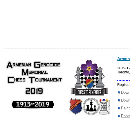
Armen
2019-1
Toronto
Registra
Down
Down
Pairi
Photo