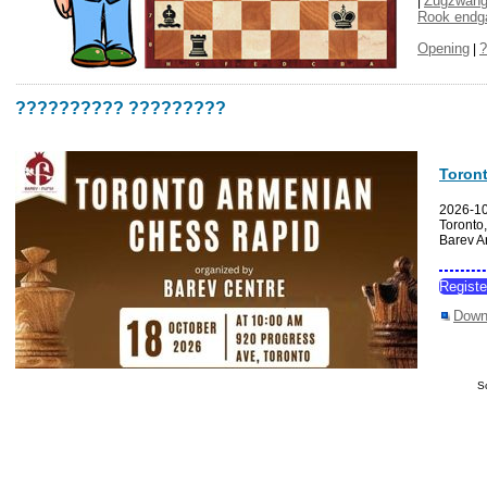
Zugzwan
|
Rook end
Opening
?
|
?????????? ?????????
Toron
2026-1
Toronto
Barev A
Regist
Down
S