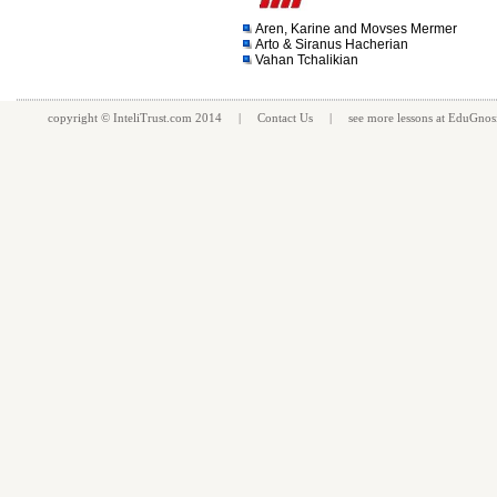
Aren, Karine and Movses Mermer
Arto & Siranus Hacherian
Vahan Tchalikian
copyright ©
InteliTrust.com
2014 |
Contact Us
| see more
lessons
at
EduGnos