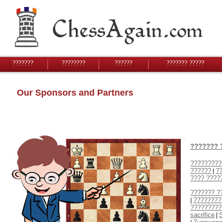
???????
????????
??????
??????? ?????
Our Sponsors and Partners
??????? 
?????????
??????
??
|
???? ????
??????? ?
????????
|
?????????
sacrifice
S
|