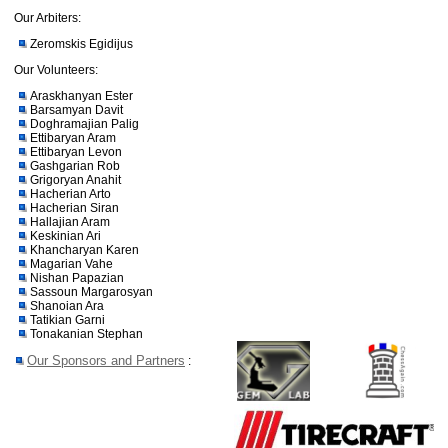
Our Arbiters:
Zeromskis Egidijus
Our Volunteers:
Araskhanyan Ester
Barsamyan Davit
Doghramajian Palig
Ettibaryan Aram
Ettibaryan Levon
Gashgarian Rob
Grigoryan Anahit
Hacherian Arto
Hacherian Siran
Hallajian Aram
Keskinian Ari
Khancharyan Karen
Magarian Vahe
Nishan Papazian
Sassoun Margarosyan
Shanoian Ara
Tatikian Garni
Tonakanian Stephan
Our Sponsors and Partners
: