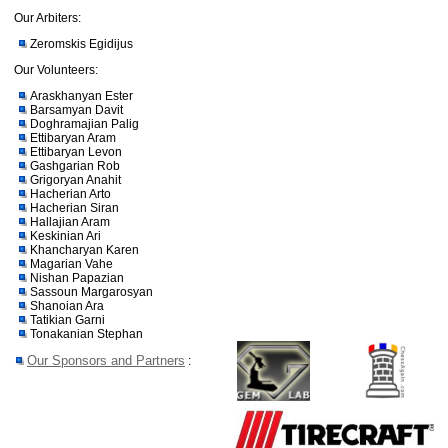
Our Arbiters:
Zeromskis Egidijus
Our Volunteers:
Araskhanyan Ester
Barsamyan Davit
Doghramajian Palig
Ettibaryan Aram
Ettibaryan Levon
Gashgarian Rob
Grigoryan Anahit
Hacherian Arto
Hacherian Siran
Hallajian Aram
Keskinian Ari
Khancharyan Karen
Magarian Vahe
Nishan Papazian
Sassoun Margarosyan
Shanoian Ara
Tatikian Garni
Tonakanian Stephan
Our Sponsors and Partners
: