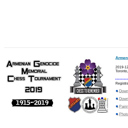
Armen
2019-1
Toronto
Registra
Down
Down
Pairi
Photo