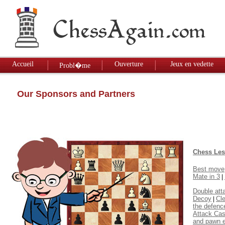
Accueil
Ouverture
Jeux en vedette
Probl�me
Our Sponsors and Partners
Chess Le
Best move
Mate in 3
|
Double att
Decoy
Cl
|
the defenc
Attack Cas
and pawn 