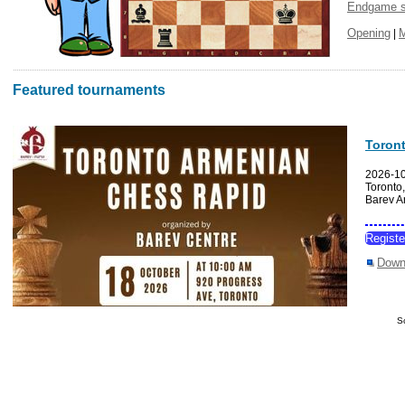
Endgame s
Opening
|
Featured tournaments
Toron
2026-1
Toronto
Barev A
Regist
Down
S