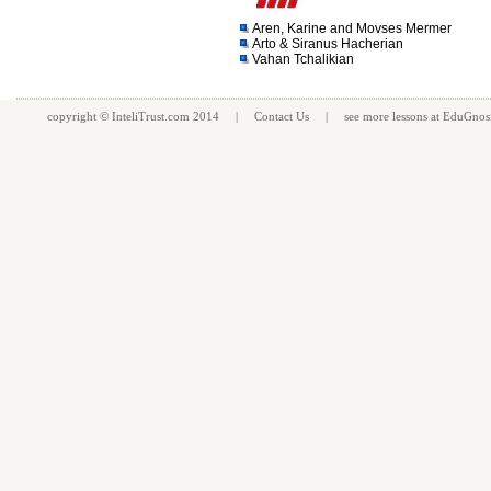
Aren, Karine and Movses Mermer
Arto & Siranus Hacherian
Vahan Tchalikian
copyright ©
InteliTrust.com
2014 |
Contact Us
| see more
lessons
at
EduGnos