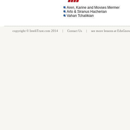
Aren, Karine and Movses Mermer
Arto & Siranus Hacherian
Vahan Tchalikian
copyright ©
InteliTrust.com
2014 |
Contact Us
| see more
lessons
at
EduGnos