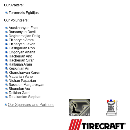
Our Arbiters:
Zeromskis Egidijus
Our Volunteers:
Araskhanyan Ester
Barsamyan Davit
Doghramajian Palig
Ettibaryan Aram
Ettibaryan Levon
Gashgarian Rob
Grigoryan Anahit
Hacherian Arto
Hacherian Siran
Hallajian Aram
Keskinian Ari
Khancharyan Karen
Magarian Vahe
Nishan Papazian
Sassoun Margarosyan
Shanoian Ara
Tatikian Garni
Tonakanian Stephan
Our Sponsors and Partners
: