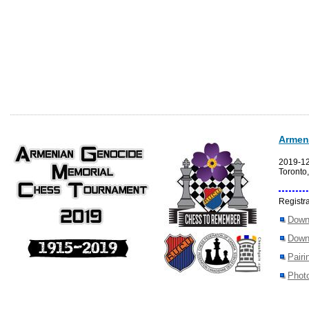
Armen
2019-1
Toronto
Registra
Down
Down
Pairi
Photo