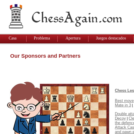
Casa
Problema
Apertura
Juegos destacados
Our Sponsors and Partners
Chess Le
Best move
Mate in 3
|
Double att
Decoy
Cl
|
the defenc
Attack Cas
and pawn 