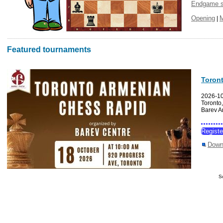
Endgame s
Opening
|
Featured tournaments
Toron
2026-1
Toronto
Barev A
Regist
Down
S