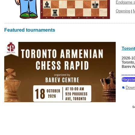
Endgame s
Opening
|
Featured tournaments
Toron
2026-1
Toronto
Barev A
Regist
Down
S