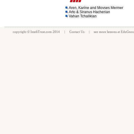
Aren, Karine and Movses Mermer
Arto & Siranus Hacherian
Vahan Tchalikian
copyright ©
InteliTrust.com
2014 |
Contact Us
| see more
lessons
at
EduGnos