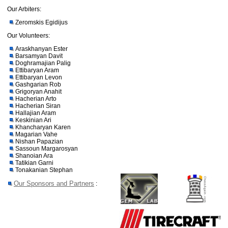
Our Arbiters:
Zeromskis Egidijus
Our Volunteers:
Araskhanyan Ester
Barsamyan Davit
Doghramajian Palig
Ettibaryan Aram
Ettibaryan Levon
Gashgarian Rob
Grigoryan Anahit
Hacherian Arto
Hacherian Siran
Hallajian Aram
Keskinian Ari
Khancharyan Karen
Magarian Vahe
Nishan Papazian
Sassoun Margarosyan
Shanoian Ara
Tatikian Garni
Tonakanian Stephan
Our Sponsors and Partners
: