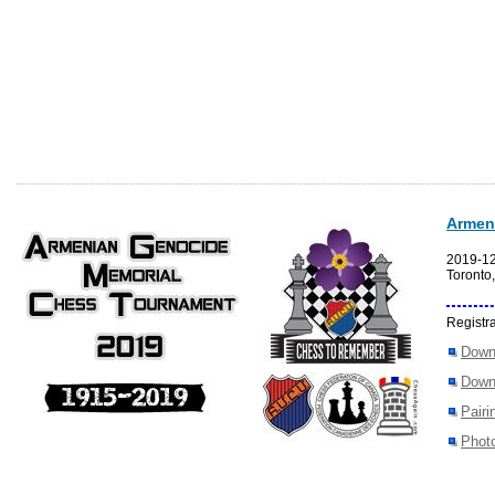
Armen
2019-1
Toronto
Registra
Down
Down
Pairi
Photo