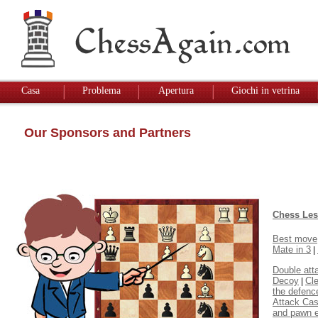
Casa
Problema
Apertura
Giochi in vetrina
Our Sponsors and Partners
Chess Le
Best move
Mate in 3
|
Double att
Decoy
Cl
|
the defenc
Attack Cas
and pawn 