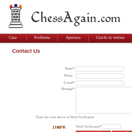
Casa
Problema
Apertura
Giochi in vetrina
Contact Us
Name
*
Phone
E-mail
*
Message
*
Enter the code shown as Word Verification
Word Verification
*