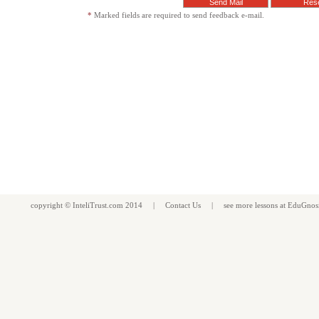
*
Marked fields are required to send feedback e-mail.
copyright ©
InteliTrust.com
2014 |
Contact Us
| see more
lessons
at
EduGnos