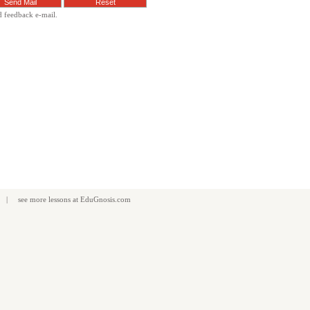
d feedback e-mail.
| see more
lessons
at
EduGnosis.com