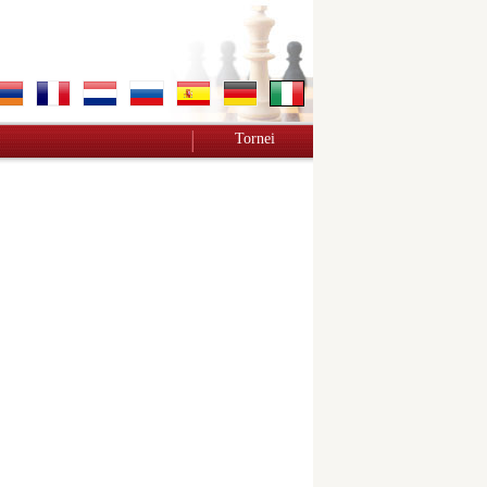
Tornei