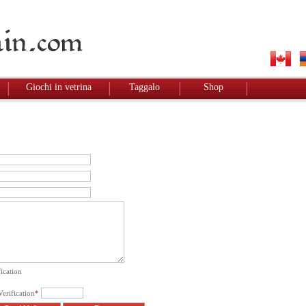
Giochi in vetrina
Taggalo
Shop
ication
erification
*