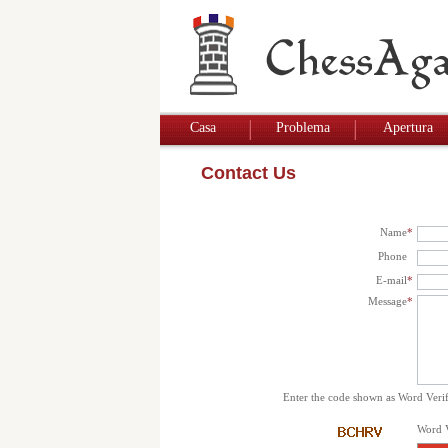
Casa
Problema
Apertura
Contact Us
Name
*
Phone
E-mail
*
Message
*
Enter the code shown as Word Verif
Word V