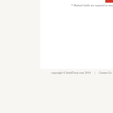
*
Marked fields are required to sen
copyright ©
InteliTrust.com
2014 |
Contact Us