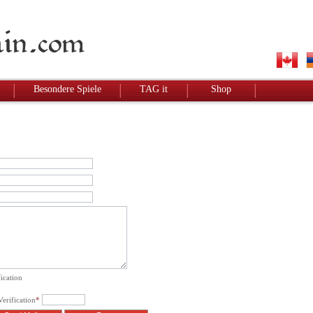
Besondere Spiele
TAG it
Shop
ication
erification
*