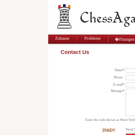
Zuhause
Probleme
�ffnungen
Contact Us
Name
*
Phone
E-mail
*
Message
*
Enter the code shown as Word Verif
Word V