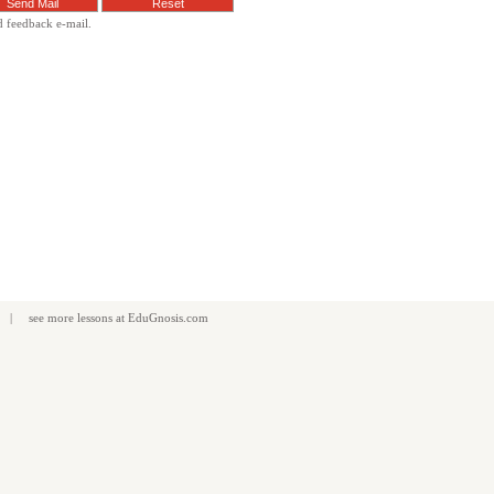
d feedback e-mail.
| see more
lessons
at
EduGnosis.com