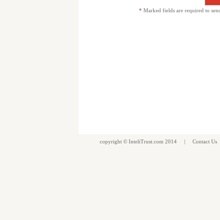
*
Marked fields are required to sen
copyright ©
InteliTrust.com
2014 |
Contact Us