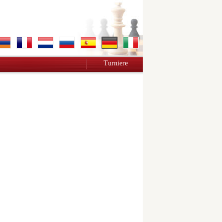
Turniere