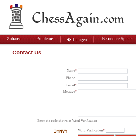
Zuhause
Probleme
Besondere Spiele
�ffnungen
Contact Us
Name
*
Phone
E-mail
*
Message
*
Enter the code shown as Word Verification
Word Verification
*