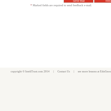
*
Marked fields are required to send feedback e-mail.
copyright ©
InteliTrust.com
2014 |
Contact Us
| see more
lessons
at
EduGnos