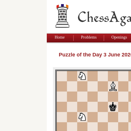
Home
Problems
Openings
Puzzle of the Day 3 June 20