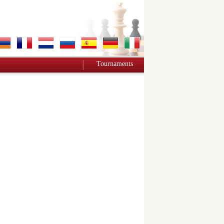
Tournaments