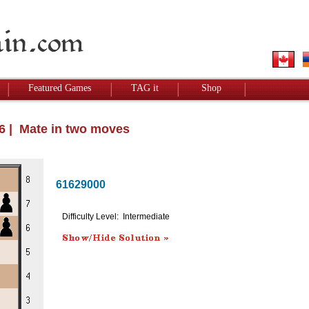
Featured Games
TAG it
Shop
26 | Mate in two moves
61629000
Difficulty Level: Intermediate