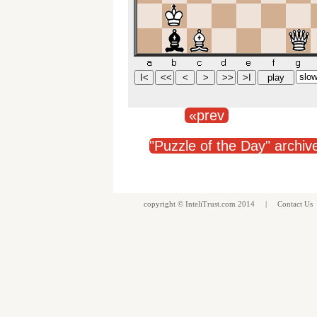
«prev
"Puzzle of the Day" archiv
copyright ©
InteliTrust.com
2014 |
Contact Us