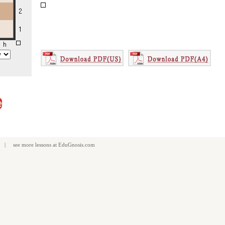
e
| see more
lessons
at
EduGnosis.com