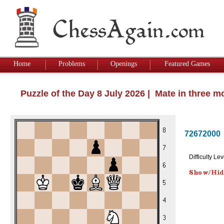
Home
Problems
Openings
Featured Games
Puzzle of the Day 8 July 2026 | Mate in three 
72672000
Difficulty Lev