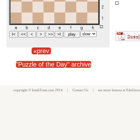
«prev
"Puzzle of the Day" archive
copyright ©
InteliTrust.com
2014 |
Contact Us
| see more
lessons
at
EduGnos