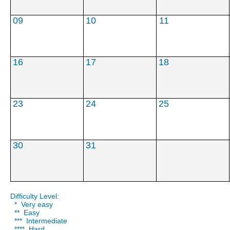
***
***
****
09
10
11
16
17
18
23
24
25
30
31
Difficulty Level:
* Very easy
** Easy
*** Intermediate
**** Hard