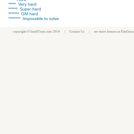
***** Very hard
****** Super hard
******* GM hard
******** Impossible to solve
copyright ©
InteliTrust.com
2014 |
Contact Us
| see more
lessons
at
EduGnos