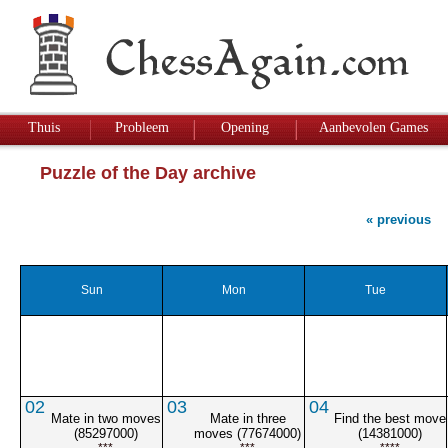
Thuis
Probleem
Opening
Aanbevolen Games
Puzzle of the Day archive
« previous
Sun
Mon
Tue
02
03
04
Mate in two moves
Mate in three
Find the best move
(85297000)
moves (77674000)
(14381000)