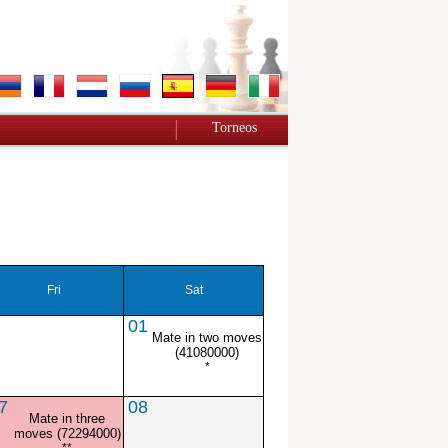
Torneos
Fri
Sat
01
Mate in two moves
(41080000)
*
7
08
Mate in three
moves (72294000)