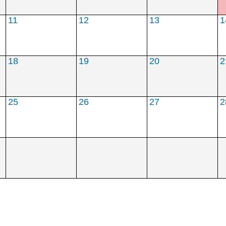
****
**
***
11
12
13
1
18
19
20
2
25
26
27
2