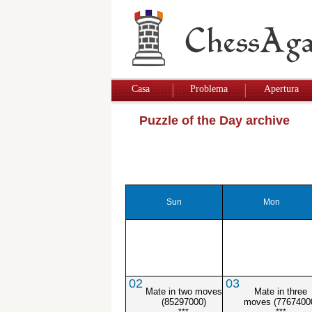
Casa
Problema
Apertura
Puzzle of the Day archive
Sun
Mon
02
03
Mate in two moves
Mate in three
(85297000)
moves (7767400