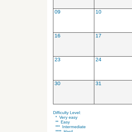
***
***
09
10
16
17
23
24
30
31
Difficulty Level:
* Very easy
** Easy
*** Intermediate
**** Hard