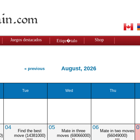
Juegos destacados
Shop
Etiqu�talo
August, 2026
« previous
Tue
Wed
Thu
04
05
06
0
Find the best
Mate in three
Mate in two moves
0)
move (14381000)
moves (69066000)
(66049000)