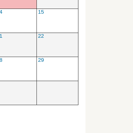
**
4
15
1
22
8
29