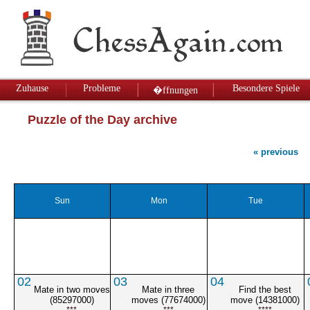
Zuhause
Probleme
Besondere Spiele
�ffnungen
Puzzle of the Day archive
« previous
Sun
Mon
Tue
02
03
04
Mate in two moves
Mate in three
Find the best
(85297000)
moves (77674000)
move (14381000)