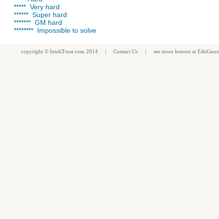
***** Very hard
****** Super hard
******* GM hard
******** Impossible to solve
copyright ©
InteliTrust.com
2014 |
Contact Us
| see more
lessons
at
EduGnos