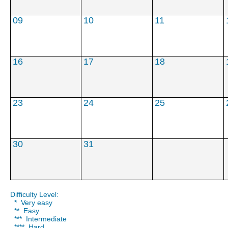
***
***
****
09
10
11
16
17
18
23
24
25
30
31
Difficulty Level:
* Very easy
** Easy
*** Intermediate
**** Hard