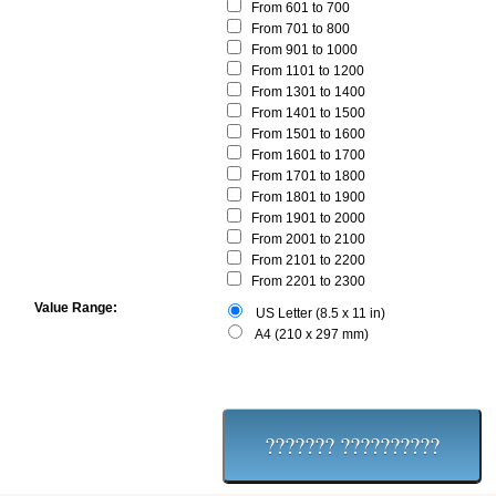
From 601 to 700
From 701 to 800
From 901 to 1000
From 1101 to 1200
From 1301 to 1400
From 1401 to 1500
From 1501 to 1600
From 1601 to 1700
From 1701 to 1800
From 1801 to 1900
From 1901 to 2000
From 2001 to 2100
From 2101 to 2200
From 2201 to 2300
Value Range:
US Letter (8.5 x 11 in)
A4 (210 x 297 mm)