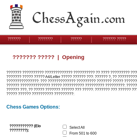
???????
????????
??????
??????? ?????
??????? ?????
| Opening
??????? ?????????? ????????????? ?????????? ?? ???? ????????? ???
??????? ????? ????? A4/Letter ????? ?????? ???: ?????? ?, ?? ????????
???????????????: ??? ????????????? ????????? ??????? ????? ???????
?????? ?????????????? ????? ?????????? ????????? ?????????: ?????
?????? ???, ?? ????? ??????? ?????? ??? ?????: ??????? ??? ?????? ??
????? ?????? ?????????? ?????????:
Chess Games Options:
??????????? (Elo
Select All
????????):
From 501 to 600