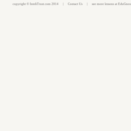
copyright ©
InteliTrust.com
2014 |
Contact Us
| see more
lessons
at
EduGnos