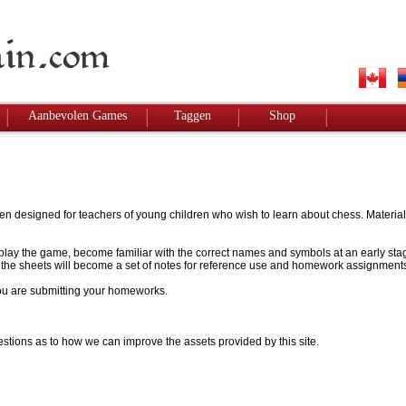
Aanbevolen Games
Taggen
Shop
designed for teachers of young children who wish to learn about chess. Materials w
to play the game, become familiar with the correct names and symbols at an early stag
 - the sheets will become a set of notes for reference use and homework assignment
 you are submitting your homeworks.
stions as to how we can improve the assets provided by this site.