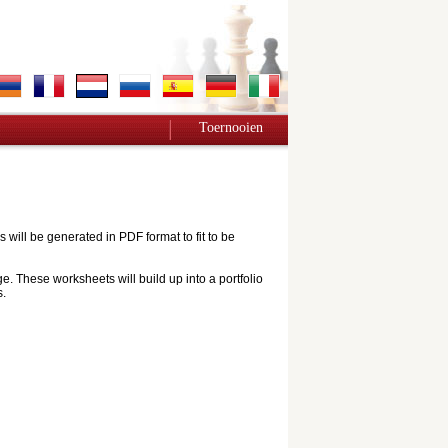
Toernooien
ill be generated in PDF format to fit to be
e. These worksheets will build up into a portfolio
s.