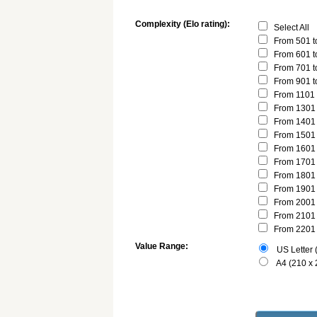
Complexity (Elo rating):
Select All
From 501 t
From 601 t
From 701 t
From 901 t
From 1101 
From 1301 
From 1401 
From 1501 
From 1601 
From 1701 
From 1801 
From 1901 
From 2001 
From 2101 
From 2201 
Value Range:
US Letter (
A4 (210 x