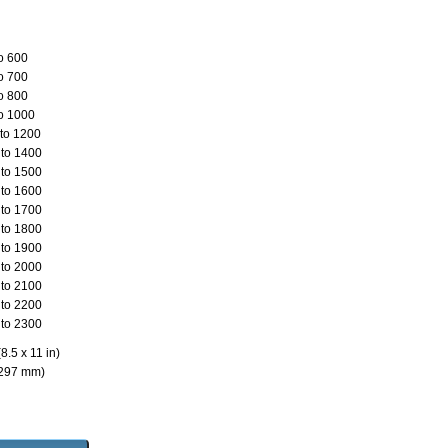
o 600
o 700
o 800
o 1000
to 1200
to 1400
to 1500
to 1600
to 1700
to 1800
to 1900
to 2000
to 2100
to 2200
to 2300
8.5 x 11 in)
 297 mm)