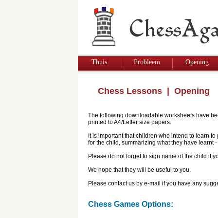
Thuis
Probleem
Opening
Chess Lessons
| Opening
The following downloadable worksheets have been 
printed to A4/Letter size papers.
It is important that children who intend to learn 
for the child, summarizing what they have learnt
Please do not forget to sign name of the child if
We hope that they will be useful to you.
Please contact us by e-mail if you have any sugge
Chess Games Options: