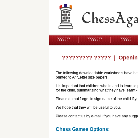
???????
????????
??????
????????? ?????
| Openin
The following downloadable worksheets have been 
printed to A4/Letter size papers.
It is important that children who intend to learn 
for the child, summarizing what they have learnt
Please do not forget to sign name of the child if
We hope that they will be useful to you.
Please contact us by e-mail if you have any sugge
Chess Games Options: