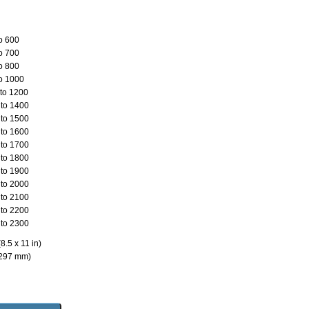
o 600
o 700
o 800
o 1000
to 1200
to 1400
to 1500
to 1600
to 1700
to 1800
to 1900
to 2000
to 2100
to 2200
to 2300
8.5 x 11 in)
 297 mm)