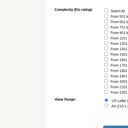
Complexity (Elo rating):
Select All
From 501 t
From 601 t
From 701 t
From 901 t
From 1101 
From 1301 
From 1401 
From 1501 
From 1601 
From 1701 
From 1801 
From 1901 
From 2001 
From 2101 
From 2201 
Value Range:
US Letter (
A4 (210 x