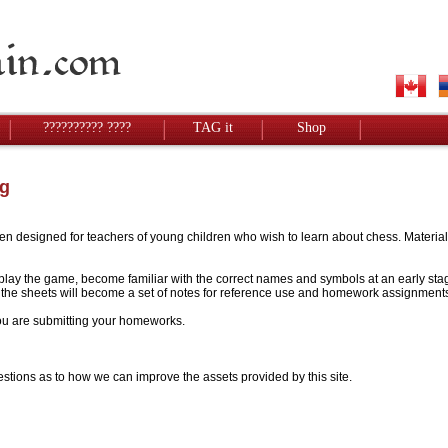
?????????? ????
TAG it
Shop
g
designed for teachers of young children who wish to learn about chess. Materials w
to play the game, become familiar with the correct names and symbols at an early stag
 - the sheets will become a set of notes for reference use and homework assignment
 you are submitting your homeworks.
stions as to how we can improve the assets provided by this site.