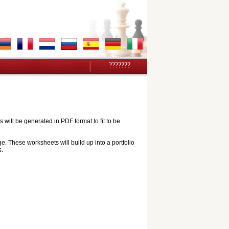
???????
ill be generated in PDF format to fit to be
e. These worksheets will build up into a portfolio
s.