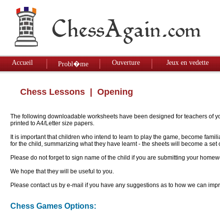
Accueil
Ouverture
Jeux en vedette
Probl�me
Chess Lessons
| Opening
The following downloadable worksheets have been designed for teachers of youn
printed to A4/Letter size papers.
It is important that children who intend to learn to play the game, become famil
for the child, summarizing what they have learnt - the sheets will become a se
Please do not forget to sign name of the child if you are submitting your homew
We hope that they will be useful to you.
Please contact us by e-mail if you have any suggestions as to how we can impro
Chess Games Options: