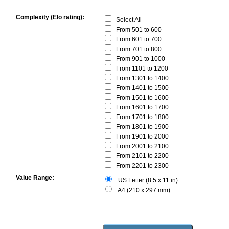
Complexity (Elo rating):
Select All
From 501 to 600
From 601 to 700
From 701 to 800
From 901 to 1000
From 1101 to 1200
From 1301 to 1400
From 1401 to 1500
From 1501 to 1600
From 1601 to 1700
From 1701 to 1800
From 1801 to 1900
From 1901 to 2000
From 2001 to 2100
From 2101 to 2200
From 2201 to 2300
Value Range:
US Letter (8.5 x 11 in)
A4 (210 x 297 mm)