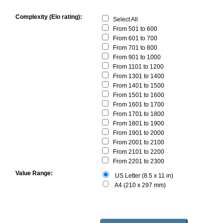
Complexity (Elo rating):
Select All
From 501 to 600
From 601 to 700
From 701 to 800
From 901 to 1000
From 1101 to 1200
From 1301 to 1400
From 1401 to 1500
From 1501 to 1600
From 1601 to 1700
From 1701 to 1800
From 1801 to 1900
From 1901 to 2000
From 2001 to 2100
From 2101 to 2200
From 2201 to 2300
Value Range:
US Letter (8.5 x 11 in)
A4 (210 x 297 mm)