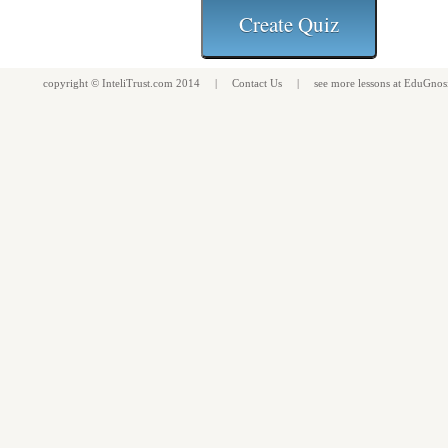
copyright ©
InteliTrust.com
2014 |
Contact Us
| see more
lessons
at
EduGnos