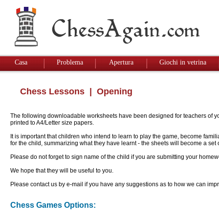
Casa
Problema
Apertura
Giochi in vetrina
Chess Lessons
| Opening
The following downloadable worksheets have been designed for teachers of youn
printed to A4/Letter size papers.
It is important that children who intend to learn to play the game, become famil
for the child, summarizing what they have learnt - the sheets will become a se
Please do not forget to sign name of the child if you are submitting your homew
We hope that they will be useful to you.
Please contact us by e-mail if you have any suggestions as to how we can impro
Chess Games Options: