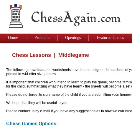
Home
Problems
Openings
Featured Games
Chess Lessons
| Middlegame
The following downloadable worksheets have been designed for teachers of youn
printed to A4/Letter size papers.
It is important that children who intend to learn to play the game, become famil
for the child, summarizing what they have learnt - the sheets will become a se
Please do not forget to sign name of the child if you are submitting your homew
We hope that they will be useful to you.
Please contact us by e-mail if you have any suggestions as to how we can impro
Chess Games Options: