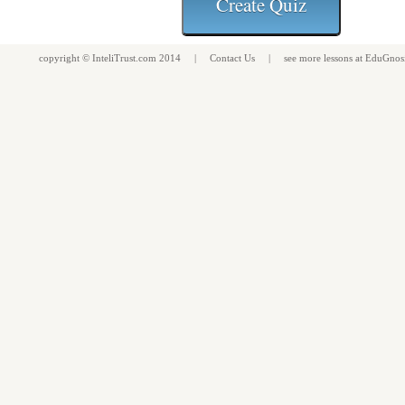
copyright ©
InteliTrust.com
2014 |
Contact Us
| see more
lessons
at
EduGnos