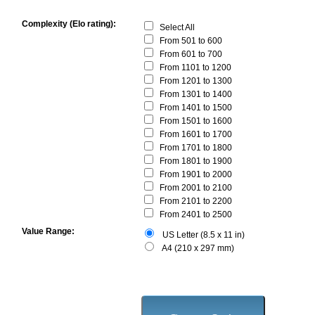
Complexity (Elo rating):
Select All
From 501 to 600
From 601 to 700
From 1101 to 1200
From 1201 to 1300
From 1301 to 1400
From 1401 to 1500
From 1501 to 1600
From 1601 to 1700
From 1701 to 1800
From 1801 to 1900
From 1901 to 2000
From 2001 to 2100
From 2101 to 2200
From 2401 to 2500
Value Range:
US Letter (8.5 x 11 in)
A4 (210 x 297 mm)