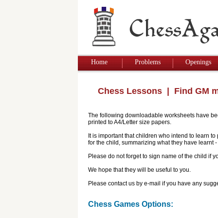
Home
Problems
Openings
Chess Lessons
| Find GM 
The following downloadable worksheets have been 
printed to A4/Letter size papers.
It is important that children who intend to learn 
for the child, summarizing what they have learnt
Please do not forget to sign name of the child if
We hope that they will be useful to you.
Please contact us by e-mail if you have any sugge
Chess Games Options: