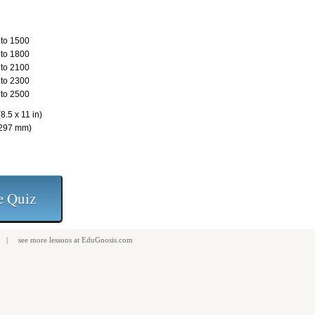
to 1500
to 1800
to 2100
to 2300
to 2500
8.5 x 11 in)
 297 mm)
| see more
lessons
at
EduGnosis.com