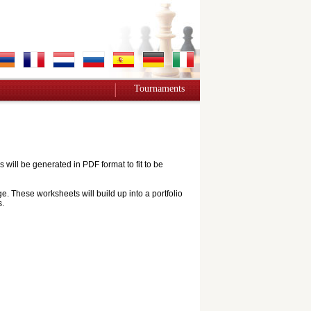
Tournaments
ill be generated in PDF format to fit to be
e. These worksheets will build up into a portfolio
s.