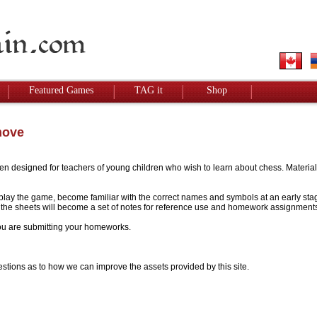
Featured Games
TAG it
Shop
move
designed for teachers of young children who wish to learn about chess. Materials w
to play the game, become familiar with the correct names and symbols at an early stag
 - the sheets will become a set of notes for reference use and homework assignment
 you are submitting your homeworks.
stions as to how we can improve the assets provided by this site.