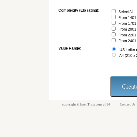
Complexity (Elo rating):
Select All
From 1401 
From 1701 
From 2001 
From 2201 
From 2401 
Value Range:
US Letter (
A4 (210 x
copyright ©
InteliTrust.com
2014 |
Contact Us