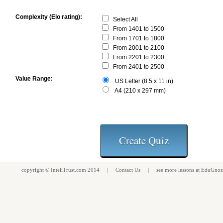
Complexity (Elo rating):
Select All
From 1401 to 1500
From 1701 to 1800
From 2001 to 2100
From 2201 to 2300
From 2401 to 2500
Value Range:
US Letter (8.5 x 11 in)
A4 (210 x 297 mm)
copyright ©
InteliTrust.com
2014 |
Contact Us
| see more
lessons
at
EduGnos