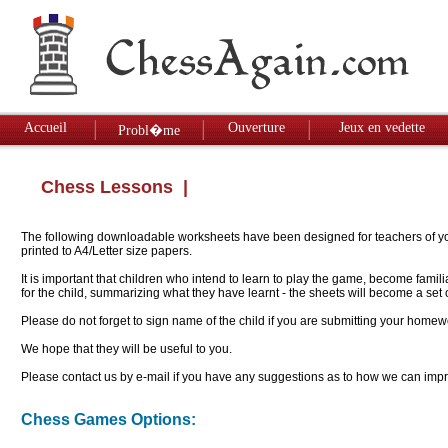
Accueil
Ouverture
Jeux en vedette
Probl�me
Chess Lessons
|
The following downloadable worksheets have been designed for teachers of youn
printed to A4/Letter size papers.
It is important that children who intend to learn to play the game, become famil
for the child, summarizing what they have learnt - the sheets will become a se
Please do not forget to sign name of the child if you are submitting your homew
We hope that they will be useful to you.
Please contact us by e-mail if you have any suggestions as to how we can impro
Chess Games Options: