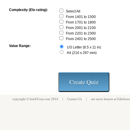
Complexity (Elo rating):
Select All
From 1401 to 1500
From 1701 to 1800
From 2001 to 2100
From 2201 to 2300
From 2401 to 2500
Value Range:
US Letter (8.5 x 11 in)
A4 (210 x 297 mm)
copyright ©
InteliTrust.com
2014 |
Contact Us
| see more
lessons
at
EduGnos