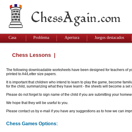
Casa
Problema
Apertura
Juegos destacados
Chess Lessons
|
The following downloadable worksheets have been designed for teachers of youn
printed to A4/Letter size papers.
It is important that children who intend to learn to play the game, become famil
for the child, summarizing what they have learnt - the sheets will become a se
Please do not forget to sign name of the child if you are submitting your homew
We hope that they will be useful to you.
Please contact us by e-mail if you have any suggestions as to how we can impro
Chess Games Options: