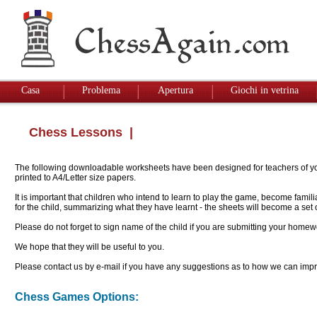
Casa
Problema
Apertura
Giochi in vetrina
Chess Lessons
|
The following downloadable worksheets have been designed for teachers of youn
printed to A4/Letter size papers.
It is important that children who intend to learn to play the game, become famil
for the child, summarizing what they have learnt - the sheets will become a se
Please do not forget to sign name of the child if you are submitting your homew
We hope that they will be useful to you.
Please contact us by e-mail if you have any suggestions as to how we can impro
Chess Games Options: