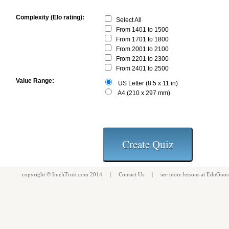
Complexity (Elo rating):
Select All
From 1401 to 1500
From 1701 to 1800
From 2001 to 2100
From 2201 to 2300
From 2401 to 2500
Value Range:
US Letter (8.5 x 11 in)
A4 (210 x 297 mm)
copyright ©
InteliTrust.com
2014 |
Contact Us
| see more
lessons
at
EduGnos