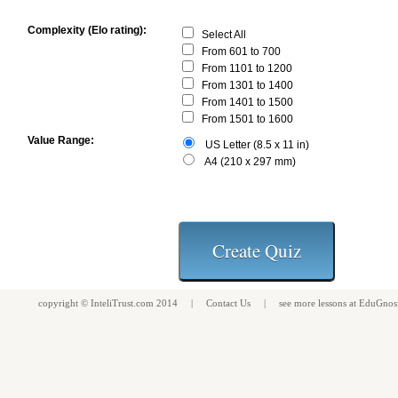
Complexity (Elo rating):
Select All
From 601 to 700
From 1101 to 1200
From 1301 to 1400
From 1401 to 1500
From 1501 to 1600
Value Range:
US Letter (8.5 x 11 in)
A4 (210 x 297 mm)
copyright ©
InteliTrust.com
2014 |
Contact Us
| see more
lessons
at
EduGnos