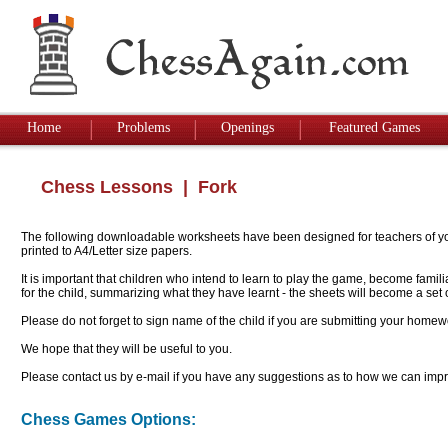
Home
Problems
Openings
Featured Games
Chess Lessons
| Fork
The following downloadable worksheets have been designed for teachers of youn
printed to A4/Letter size papers.
It is important that children who intend to learn to play the game, become famil
for the child, summarizing what they have learnt - the sheets will become a se
Please do not forget to sign name of the child if you are submitting your homew
We hope that they will be useful to you.
Please contact us by e-mail if you have any suggestions as to how we can impro
Chess Games Options: