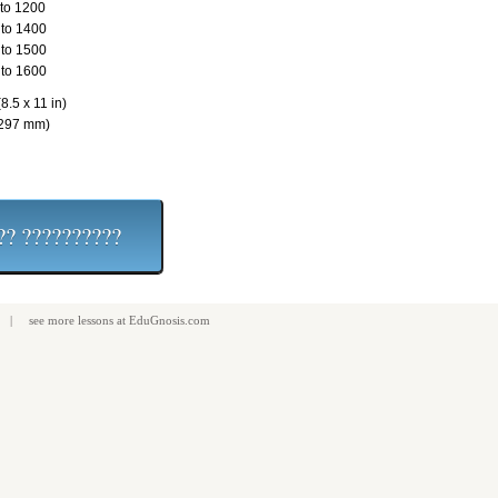
to 1200
to 1400
to 1500
to 1600
8.5 x 11 in)
 297 mm)
| see more
lessons
at
EduGnosis.com