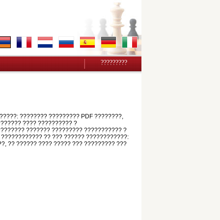
?????????
?????: ???????? ????????? PDF ????????,
???????? ???? ?????????? ?
????????? ??????? ????????? ??????????? ?
 ???????????? ?? ??? ?????? ????????????:
??, ?? ?????? ???? ????? ??? ????????? ???