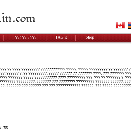
??????? ?????
TAG it
Shop
?? ?? ???? ????????? ???????????? ?????, ????? ????????? ?? ??????? ?
???: ?????? ?, ?? ?????????, ????? ?????? ?? ??????? ????, ??? ??????? ?
??? ??????? ????? ??????????? ???? ????????? ???, ??? ?? ??????? ?. ?
??????? ?????????: ??????? ??? ???????? ????????? ??????? ??????, ???
???: ??????? ??? ?????? ??? ??? ???????????? ??????, ??? ????? ????????
o 700