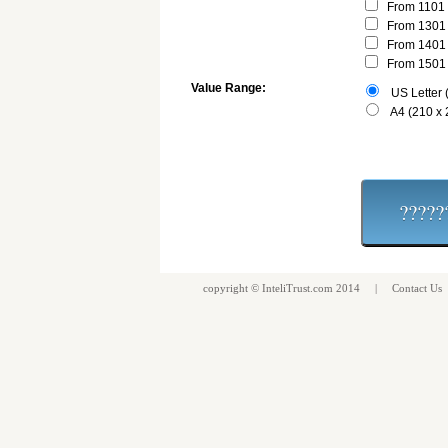
From 1101 
From 1301 
From 1401 
From 1501 
Value Range:
US Letter (
A4 (210 x
copyright ©
InteliTrust.com
2014 |
Contact Us