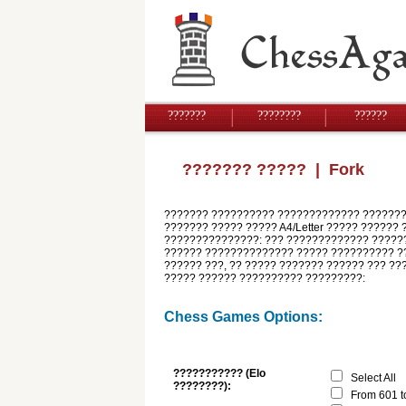
???????
????????
??????
??????? ?????
| Fork
??????? ?????????? ????????????? ????????
??????? ????? ????? A4/Letter ????? ?????? 
???????????????: ??? ????????????? ??????
?????? ?????????????? ????? ?????????? ??
?????? ???, ?? ????? ??????? ?????? ??? ??
????? ?????? ?????????? ?????????:
Chess Games Options:
??????????? (Elo
Select All
????????):
From 601 t