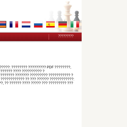
?????????
?????: ???????? ????????? PDF ????????,
???????? ???? ?????????? ?
????????? ??????? ????????? ??????????? ?
 ???????????? ?? ??? ?????? ????????????:
??, ?? ?????? ???? ????? ??? ????????? ???