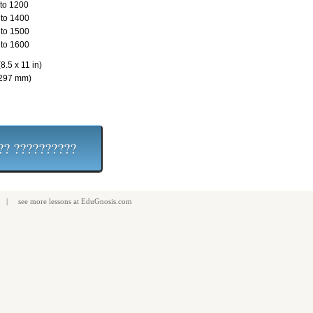
to 1200
to 1400
to 1500
to 1600
8.5 x 11 in)
 297 mm)
| see more
lessons
at
EduGnosis.com