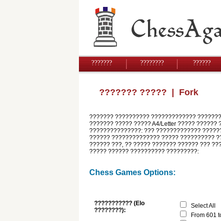
???????
????????
??????
??????? ?????
| Fork
??????? ?????????? ????????????? ????????
??????? ????? ????? A4/Letter ????? ?????? 
???????????????: ??? ????????????? ??????
?????? ?????????????? ????? ?????????? ??
?????? ???, ?? ????? ??????? ?????? ??? ??
????? ?????? ?????????? ?????????:
Chess Games Options:
??????????? (Elo
Select All
????????):
From 601 t