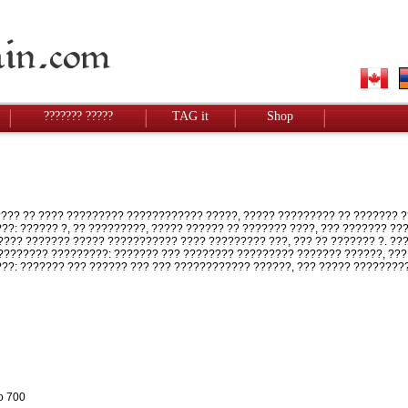
??????? ?????
TAG it
Shop
?? ?? ???? ????????? ???????????? ?????, ????? ????????? ?? ??????? ?
???: ?????? ?, ?? ?????????, ????? ?????? ?? ??????? ????, ??? ??????? ?
??? ??????? ????? ??????????? ???? ????????? ???, ??? ?? ??????? ?. ?
??????? ?????????: ??????? ??? ???????? ????????? ??????? ??????, ???
???: ??????? ??? ?????? ??? ??? ???????????? ??????, ??? ????? ????????
o 700