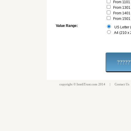
From 1101 
From 1301 
From 1401 
From 1501 
Value Range:
US Letter (
A4 (210 x
copyright ©
InteliTrust.com
2014 |
Contact Us