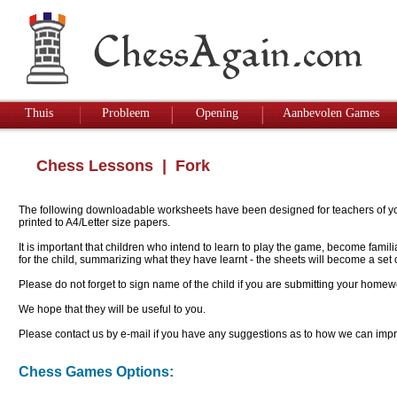
Thuis
Probleem
Opening
Aanbevolen Games
Chess Lessons
| Fork
The following downloadable worksheets have been designed for teachers of youn
printed to A4/Letter size papers.
It is important that children who intend to learn to play the game, become famil
for the child, summarizing what they have learnt - the sheets will become a se
Please do not forget to sign name of the child if you are submitting your homew
We hope that they will be useful to you.
Please contact us by e-mail if you have any suggestions as to how we can impro
Chess Games Options: