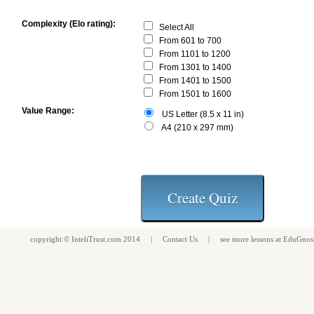
Complexity (Elo rating):
Select All
From 601 to 700
From 1101 to 1200
From 1301 to 1400
From 1401 to 1500
From 1501 to 1600
Value Range:
US Letter (8.5 x 11 in)
A4 (210 x 297 mm)
copyright ©
InteliTrust.com
2014 |
Contact Us
| see more
lessons
at
EduGnos