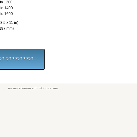
to 1200
to 1400
to 1600
8.5 x 11 in)
 297 mm)
| see more
lessons
at
EduGnosis.com