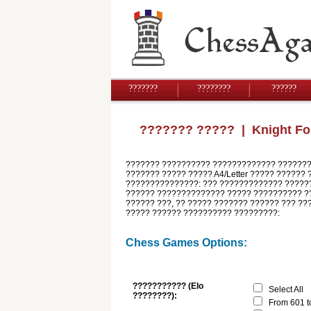
???????
????????
??????
??????? ?????
| Knight Fo
??????? ?????????? ????????????? ????????
??????? ????? ????? A4/Letter ????? ?????? 
???????????????: ??? ????????????? ??????
?????? ?????????????? ????? ?????????? ??
?????? ???, ?? ????? ??????? ?????? ??? ??
????? ?????? ?????????? ?????????:
Chess Games Options:
??????????? (Elo
Select All
????????):
From 601 t