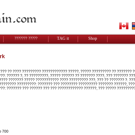
??????? ?????
TAG it
Shop
rk
?? ?? ???? ????????? ???????????? ?????, ????? ????????? ?? ??????? ?
???: ?????? ?, ?? ?????????, ????? ?????? ?? ??????? ????, ??? ??????? ?
??? ??????? ????? ??????????? ???? ????????? ???, ??? ?? ??????? ?. ?
??????? ?????????: ??????? ??? ???????? ????????? ??????? ??????, ???
???: ??????? ??? ?????? ??? ??? ???????????? ??????, ??? ????? ????????
o 700