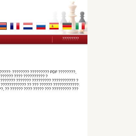
?????????
?????: ???????? ????????? PDF ????????,
???????? ???? ?????????? ?
????????? ??????? ????????? ??????????? ?
 ???????????? ?? ??? ?????? ????????????:
??, ?? ?????? ???? ????? ??? ????????? ???