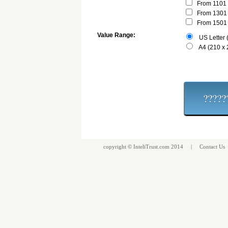
From 1101 
From 1301 
From 1501 
Value Range:
US Letter (
A4 (210 x
copyright ©
InteliTrust.com
2014 |
Contact Us