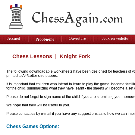
Accueil
Ouverture
Jeux en vedette
Probl�me
Chess Lessons
| Knight Fork
The following downloadable worksheets have been designed for teachers of youn
printed to A4/Letter size papers.
It is important that children who intend to learn to play the game, become famil
for the child, summarizing what they have learnt - the sheets will become a se
Please do not forget to sign name of the child if you are submitting your homew
We hope that they will be useful to you.
Please contact us by e-mail if you have any suggestions as to how we can impro
Chess Games Options: