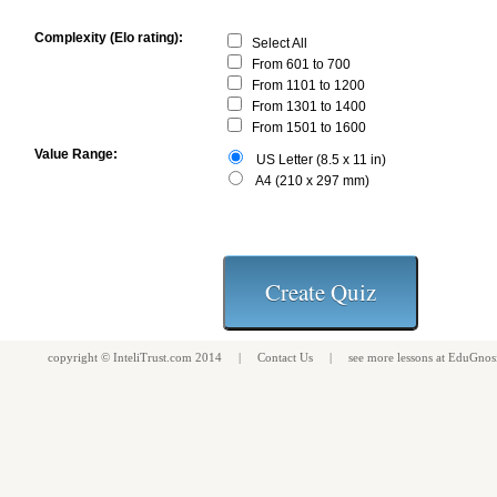
Complexity (Elo rating):
Select All
From 601 to 700
From 1101 to 1200
From 1301 to 1400
From 1501 to 1600
Value Range:
US Letter (8.5 x 11 in)
A4 (210 x 297 mm)
copyright ©
InteliTrust.com
2014 |
Contact Us
| see more
lessons
at
EduGnos