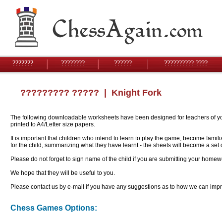
???????
????????
??????
?????????? ????
????????? ?????
| Knight Fork
The following downloadable worksheets have been designed for teachers of youn
printed to A4/Letter size papers.
It is important that children who intend to learn to play the game, become famil
for the child, summarizing what they have learnt - the sheets will become a se
Please do not forget to sign name of the child if you are submitting your homew
We hope that they will be useful to you.
Please contact us by e-mail if you have any suggestions as to how we can impro
Chess Games Options: