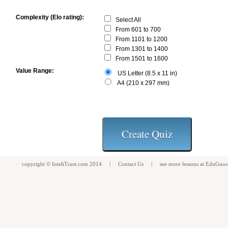
Complexity (Elo rating):
Select All
From 601 to 700
From 1101 to 1200
From 1301 to 1400
From 1501 to 1600
Value Range:
US Letter (8.5 x 11 in)
A4 (210 x 297 mm)
copyright ©
InteliTrust.com
2014 |
Contact Us
| see more
lessons
at
EduGnos