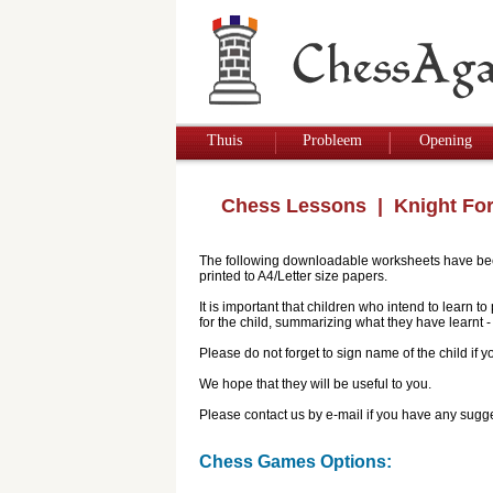
Thuis
Probleem
Opening
Chess Lessons
| Knight Fo
The following downloadable worksheets have been 
printed to A4/Letter size papers.
It is important that children who intend to learn 
for the child, summarizing what they have learnt
Please do not forget to sign name of the child if
We hope that they will be useful to you.
Please contact us by e-mail if you have any sugge
Chess Games Options: