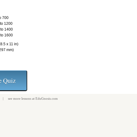
o 700
to 1200
to 1400
to 1600
8.5 x 11 in)
 297 mm)
| see more
lessons
at
EduGnosis.com