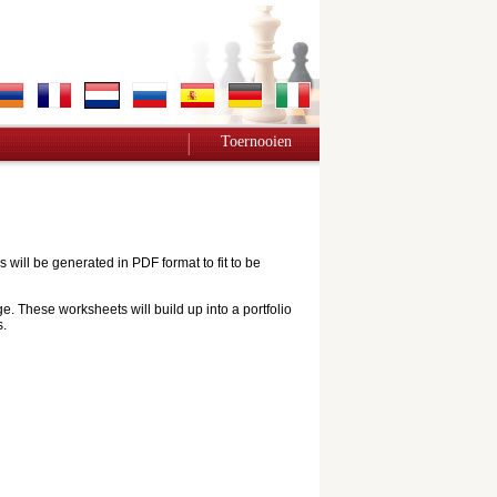
Toernooien
ill be generated in PDF format to fit to be
e. These worksheets will build up into a portfolio
s.