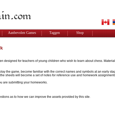
Aanbevolen Games
Taggen
Shop
rk
designed for teachers of young children who wish to learn about chess. Materials w
to play the game, become familiar with the correct names and symbols at an early stag
 - the sheets will become a set of notes for reference use and homework assignment
 you are submitting your homeworks.
stions as to how we can improve the assets provided by this site.