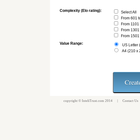
Complexity (Elo rating):
Select All
From 601 t
From 1101 
From 1301 
From 1501 
Value Range:
US Letter (
A4 (210 x
copyright ©
InteliTrust.com
2014 |
Contact Us