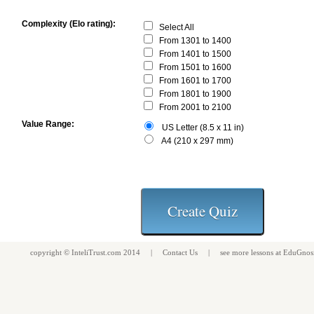
Complexity (Elo rating):
Select All
From 1301 to 1400
From 1401 to 1500
From 1501 to 1600
From 1601 to 1700
From 1801 to 1900
From 2001 to 2100
Value Range:
US Letter (8.5 x 11 in)
A4 (210 x 297 mm)
copyright ©
InteliTrust.com
2014 |
Contact Us
| see more
lessons
at
EduGnos