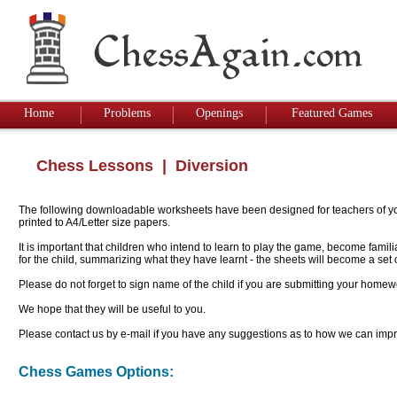
Home
Problems
Openings
Featured Games
Chess Lessons
| Diversion
The following downloadable worksheets have been designed for teachers of youn
printed to A4/Letter size papers.
It is important that children who intend to learn to play the game, become famil
for the child, summarizing what they have learnt - the sheets will become a se
Please do not forget to sign name of the child if you are submitting your homew
We hope that they will be useful to you.
Please contact us by e-mail if you have any suggestions as to how we can impro
Chess Games Options: