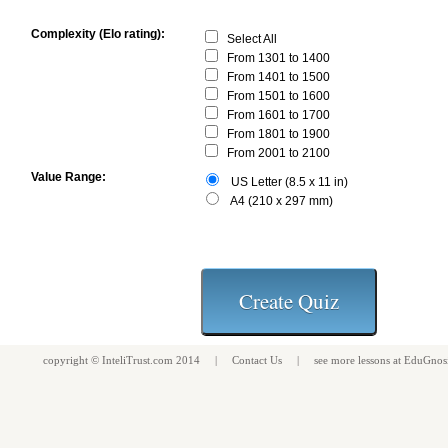
Complexity (Elo rating):
Select All
From 1301 to 1400
From 1401 to 1500
From 1501 to 1600
From 1601 to 1700
From 1801 to 1900
From 2001 to 2100
Value Range:
US Letter (8.5 x 11 in)
A4 (210 x 297 mm)
copyright ©
InteliTrust.com
2014 |
Contact Us
| see more
lessons
at
EduGnos