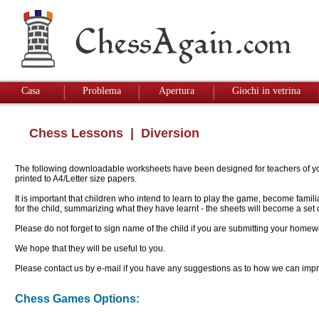
Casa
Problema
Apertura
Giochi in vetrina
Chess Lessons
| Diversion
The following downloadable worksheets have been designed for teachers of youn
printed to A4/Letter size papers.
It is important that children who intend to learn to play the game, become famil
for the child, summarizing what they have learnt - the sheets will become a se
Please do not forget to sign name of the child if you are submitting your homew
We hope that they will be useful to you.
Please contact us by e-mail if you have any suggestions as to how we can impro
Chess Games Options: