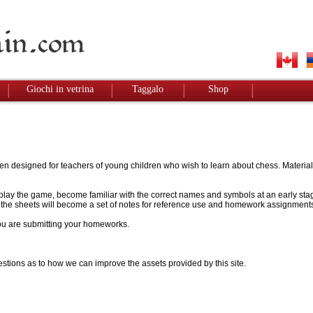
Giochi in vetrina
Taggalo
Shop
designed for teachers of young children who wish to learn about chess. Materials w
to play the game, become familiar with the correct names and symbols at an early stag
 - the sheets will become a set of notes for reference use and homework assignment
 you are submitting your homeworks.
stions as to how we can improve the assets provided by this site.