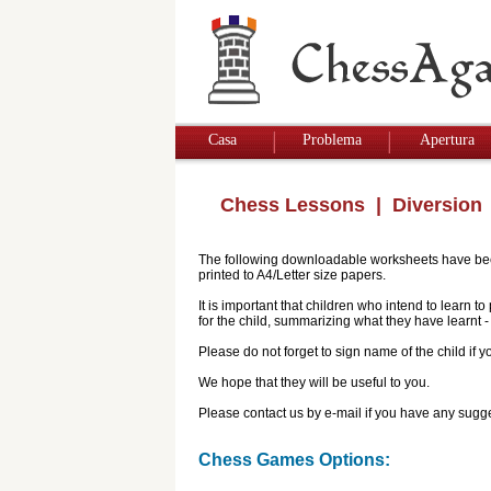
Casa
Problema
Apertura
Chess Lessons
| Diversion
The following downloadable worksheets have been 
printed to A4/Letter size papers.
It is important that children who intend to learn 
for the child, summarizing what they have learnt
Please do not forget to sign name of the child if
We hope that they will be useful to you.
Please contact us by e-mail if you have any sugge
Chess Games Options: