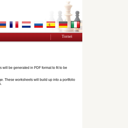
Tornei
ill be generated in PDF format to fit to be
e. These worksheets will build up into a portfolio
s.