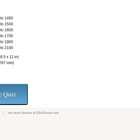
to 1400
to 1500
to 1600
to 1700
to 1900
to 2100
8.5 x 11 in)
 297 mm)
| see more
lessons
at
EduGnosis.com