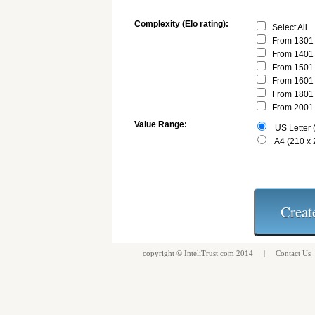
Complexity (Elo rating):
Select All
From 1301 
From 1401 
From 1501 
From 1601 
From 1801 
From 2001 
Value Range:
US Letter (
A4 (210 x
copyright ©
InteliTrust.com
2014 |
Contact Us