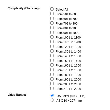
Complexity (Elo rating):
Select All
From 501 to 600
From 601 to 700
From 701 to 800
From 801 to 900
From 901 to 1000
From 1001 to 1100
From 1101 to 1200
From 1201 to 1300
From 1301 to 1400
From 1401 to 1500
From 1501 to 1600
From 1601 to 1700
From 1701 to 1800
From 1801 to 1900
From 1901 to 2000
From 2001 to 2100
From 2101 to 2200
Value Range:
US Letter (8.5 x 11 in)
A4 (210 x 297 mm)