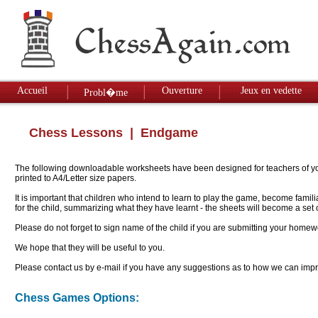
Accueil
Ouverture
Jeux en vedette
Probl�me
Chess Lessons
| Endgame
The following downloadable worksheets have been designed for teachers of youn
printed to A4/Letter size papers.
It is important that children who intend to learn to play the game, become famil
for the child, summarizing what they have learnt - the sheets will become a se
Please do not forget to sign name of the child if you are submitting your homew
We hope that they will be useful to you.
Please contact us by e-mail if you have any suggestions as to how we can impro
Chess Games Options: