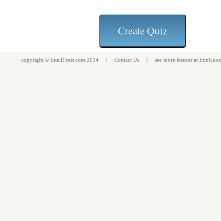
copyright ©
InteliTrust.com
2014 |
Contact Us
| see more
lessons
at
EduGnos