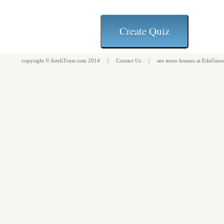
copyright ©
InteliTrust.com
2014 |
Contact Us
| see more
lessons
at
EduGnos