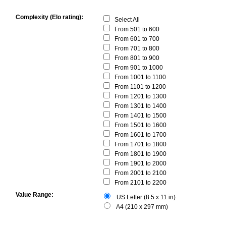
Complexity (Elo rating):
Select All
From 501 to 600
From 601 to 700
From 701 to 800
From 801 to 900
From 901 to 1000
From 1001 to 1100
From 1101 to 1200
From 1201 to 1300
From 1301 to 1400
From 1401 to 1500
From 1501 to 1600
From 1601 to 1700
From 1701 to 1800
From 1801 to 1900
From 1901 to 2000
From 2001 to 2100
From 2101 to 2200
Value Range:
US Letter (8.5 x 11 in)
A4 (210 x 297 mm)