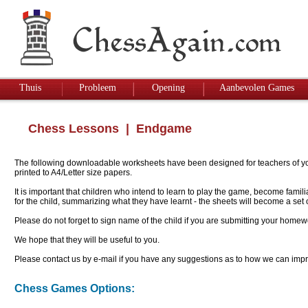
Thuis
Probleem
Opening
Aanbevolen Games
Chess Lessons
| Endgame
The following downloadable worksheets have been designed for teachers of youn
printed to A4/Letter size papers.
It is important that children who intend to learn to play the game, become famil
for the child, summarizing what they have learnt - the sheets will become a se
Please do not forget to sign name of the child if you are submitting your homew
We hope that they will be useful to you.
Please contact us by e-mail if you have any suggestions as to how we can impro
Chess Games Options: