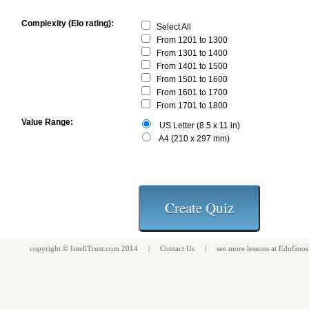
Complexity (Elo rating):
Select All
From 1201 to 1300
From 1301 to 1400
From 1401 to 1500
From 1501 to 1600
From 1601 to 1700
From 1701 to 1800
Value Range:
US Letter (8.5 x 11 in)
A4 (210 x 297 mm)
copyright ©
InteliTrust.com
2014 |
Contact Us
| see more
lessons
at
EduGnos