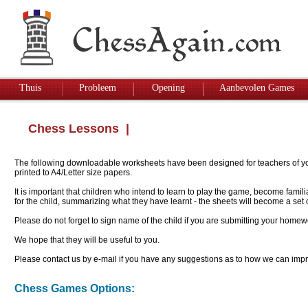
Thuis
Probleem
Opening
Aanbevolen Games
Chess Lessons
|
The following downloadable worksheets have been designed for teachers of youn
printed to A4/Letter size papers.
It is important that children who intend to learn to play the game, become famil
for the child, summarizing what they have learnt - the sheets will become a se
Please do not forget to sign name of the child if you are submitting your homew
We hope that they will be useful to you.
Please contact us by e-mail if you have any suggestions as to how we can impro
Chess Games Options: