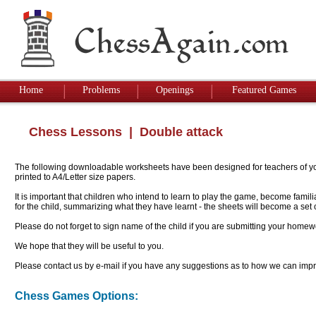
Home
Problems
Openings
Featured Games
Chess Lessons
| Double attack
The following downloadable worksheets have been designed for teachers of youn
printed to A4/Letter size papers.
It is important that children who intend to learn to play the game, become famil
for the child, summarizing what they have learnt - the sheets will become a se
Please do not forget to sign name of the child if you are submitting your homew
We hope that they will be useful to you.
Please contact us by e-mail if you have any suggestions as to how we can impro
Chess Games Options: