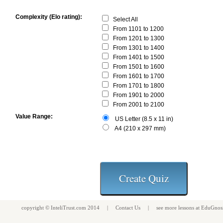
Complexity (Elo rating):
Select All
From 1101 to 1200
From 1201 to 1300
From 1301 to 1400
From 1401 to 1500
From 1501 to 1600
From 1601 to 1700
From 1701 to 1800
From 1901 to 2000
From 2001 to 2100
Value Range:
US Letter (8.5 x 11 in)
A4 (210 x 297 mm)
copyright ©
InteliTrust.com
2014 |
Contact Us
| see more
lessons
at
EduGnos