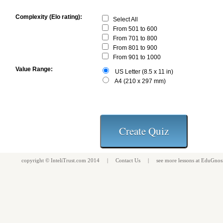
Complexity (Elo rating):
Select All
From 501 to 600
From 701 to 800
From 801 to 900
From 901 to 1000
Value Range:
US Letter (8.5 x 11 in)
A4 (210 x 297 mm)
copyright ©
InteliTrust.com
2014 |
Contact Us
| see more
lessons
at
EduGnos