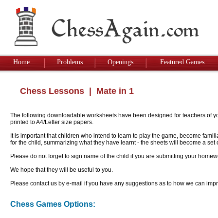
Home
Problems
Openings
Featured Games
Chess Lessons
| Mate in 1
The following downloadable worksheets have been designed for teachers of youn
printed to A4/Letter size papers.
It is important that children who intend to learn to play the game, become famil
for the child, summarizing what they have learnt - the sheets will become a se
Please do not forget to sign name of the child if you are submitting your homew
We hope that they will be useful to you.
Please contact us by e-mail if you have any suggestions as to how we can impro
Chess Games Options: