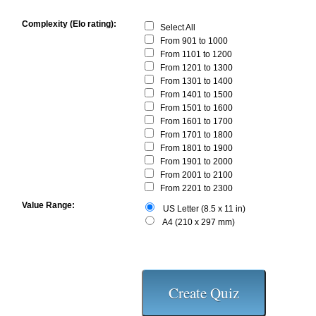
Complexity (Elo rating):
Select All
From 901 to 1000
From 1101 to 1200
From 1201 to 1300
From 1301 to 1400
From 1401 to 1500
From 1501 to 1600
From 1601 to 1700
From 1701 to 1800
From 1801 to 1900
From 1901 to 2000
From 2001 to 2100
From 2201 to 2300
Value Range:
US Letter (8.5 x 11 in)
A4 (210 x 297 mm)