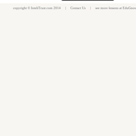
copyright ©
InteliTrust.com
2014 |
Contact Us
| see more
lessons
at
EduGnos