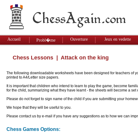
Accueil
Ouverture
Jeux en vedette
Probl�me
Chess Lessons
| Attack on the king
The following downloadable worksheets have been designed for teachers of youn
printed to A4/Letter size papers.
It is important that children who intend to learn to play the game, become famil
for the child, summarizing what they have learnt - the sheets will become a se
Please do not forget to sign name of the child if you are submitting your homew
We hope that they will be useful to you.
Please contact us by e-mail if you have any suggestions as to how we can impro
Chess Games Options: