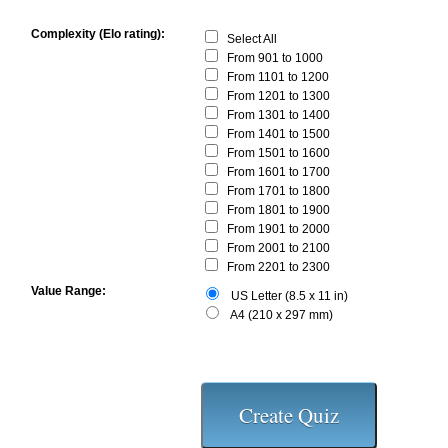
Complexity (Elo rating):
Select All
From 901 to 1000
From 1101 to 1200
From 1201 to 1300
From 1301 to 1400
From 1401 to 1500
From 1501 to 1600
From 1601 to 1700
From 1701 to 1800
From 1801 to 1900
From 1901 to 2000
From 2001 to 2100
From 2201 to 2300
Value Range:
US Letter (8.5 x 11 in)
A4 (210 x 297 mm)