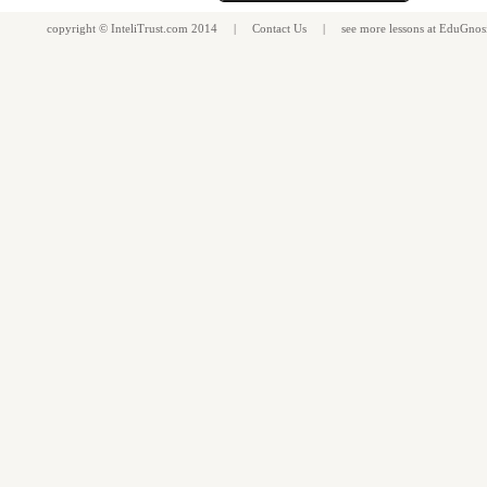
copyright ©
InteliTrust.com
2014 |
Contact Us
| see more
lessons
at
EduGnos