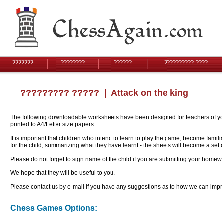
???????
????????
??????
?????????? ????
????????? ?????
| Attack on the king
The following downloadable worksheets have been designed for teachers of youn
printed to A4/Letter size papers.
It is important that children who intend to learn to play the game, become famil
for the child, summarizing what they have learnt - the sheets will become a se
Please do not forget to sign name of the child if you are submitting your homew
We hope that they will be useful to you.
Please contact us by e-mail if you have any suggestions as to how we can impro
Chess Games Options: