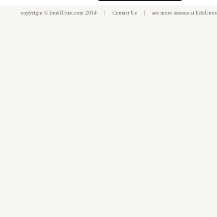
copyright ©
InteliTrust.com
2014 |
Contact Us
| see more
lessons
at
EduGnos