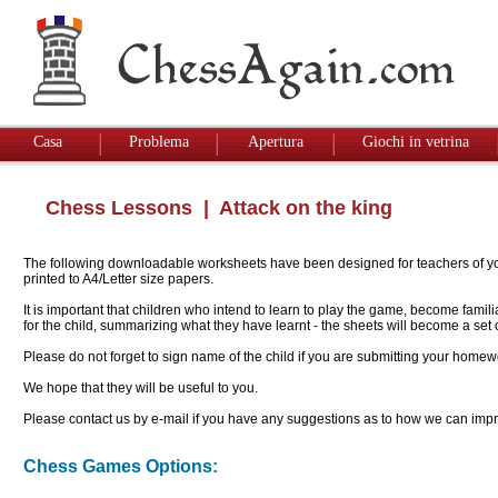
Casa
Problema
Apertura
Giochi in vetrina
Chess Lessons
| Attack on the king
The following downloadable worksheets have been designed for teachers of youn
printed to A4/Letter size papers.
It is important that children who intend to learn to play the game, become famil
for the child, summarizing what they have learnt - the sheets will become a se
Please do not forget to sign name of the child if you are submitting your homew
We hope that they will be useful to you.
Please contact us by e-mail if you have any suggestions as to how we can impro
Chess Games Options: