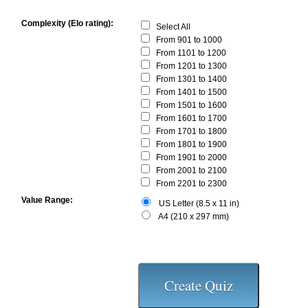
Complexity (Elo rating):
Select All
From 901 to 1000
From 1101 to 1200
From 1201 to 1300
From 1301 to 1400
From 1401 to 1500
From 1501 to 1600
From 1601 to 1700
From 1701 to 1800
From 1801 to 1900
From 1901 to 2000
From 2001 to 2100
From 2201 to 2300
Value Range:
US Letter (8.5 x 11 in)
A4 (210 x 297 mm)