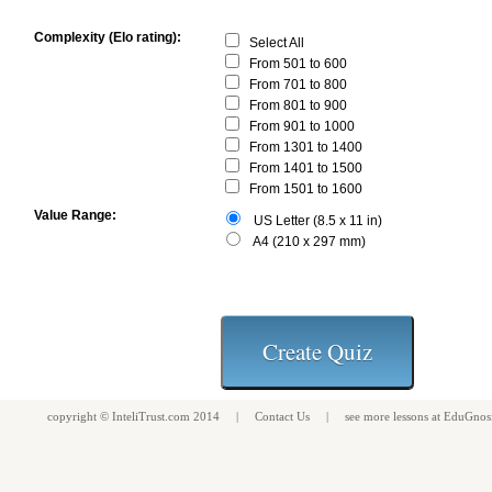
Complexity (Elo rating):
Select All
From 501 to 600
From 701 to 800
From 801 to 900
From 901 to 1000
From 1301 to 1400
From 1401 to 1500
From 1501 to 1600
Value Range:
US Letter (8.5 x 11 in)
A4 (210 x 297 mm)
copyright ©
InteliTrust.com
2014 |
Contact Us
| see more
lessons
at
EduGnos