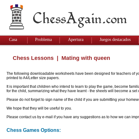
Casa
Problema
Apertura
Juegos destacados
Chess Lessons
| Mating with queen
The following downloadable worksheets have been designed for teachers of youn
printed to A4/Letter size papers.
It is important that children who intend to learn to play the game, become famil
for the child, summarizing what they have learnt - the sheets will become a se
Please do not forget to sign name of the child if you are submitting your homew
We hope that they will be useful to you.
Please contact us by e-mail if you have any suggestions as to how we can impro
Chess Games Options: