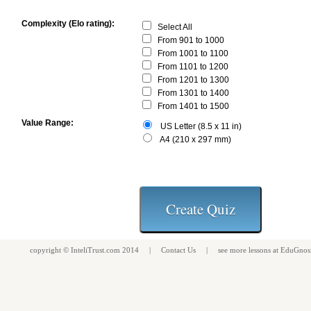
Complexity (Elo rating):
Select All
From 901 to 1000
From 1001 to 1100
From 1101 to 1200
From 1201 to 1300
From 1301 to 1400
From 1401 to 1500
Value Range:
US Letter (8.5 x 11 in)
A4 (210 x 297 mm)
copyright ©
InteliTrust.com
2014 |
Contact Us
| see more
lessons
at
EduGnos