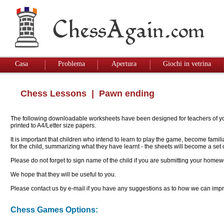
Casa
Problema
Apertura
Giochi in vetrina
Chess Lessons
| Pawn ending
The following downloadable worksheets have been designed for teachers of youn
printed to A4/Letter size papers.
It is important that children who intend to learn to play the game, become famil
for the child, summarizing what they have learnt - the sheets will become a se
Please do not forget to sign name of the child if you are submitting your homew
We hope that they will be useful to you.
Please contact us by e-mail if you have any suggestions as to how we can impro
Chess Games Options: